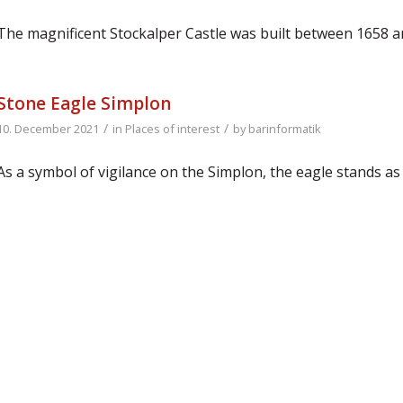
The magnificent Stockalper Castle was built between 1658 
Stone Eagle Simplon
/
/
10. December 2021
in
Places of interest
by
barinformatik
As a symbol of vigilance on the Simplon, the eagle stands a