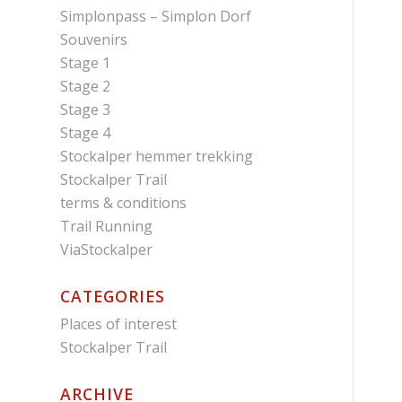
Simplonpass – Simplon Dorf
Souvenirs
Stage 1
Stage 2
Stage 3
Stage 4
Stockalper hemmer trekking
Stockalper Trail
terms & conditions
Trail Running
ViaStockalper
CATEGORIES
Places of interest
Stockalper Trail
ARCHIVE