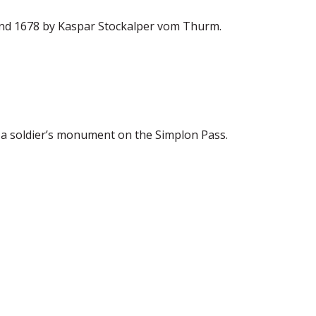
and 1678 by Kaspar Stockalper vom Thurm.
s a soldier’s monument on the Simplon Pass.