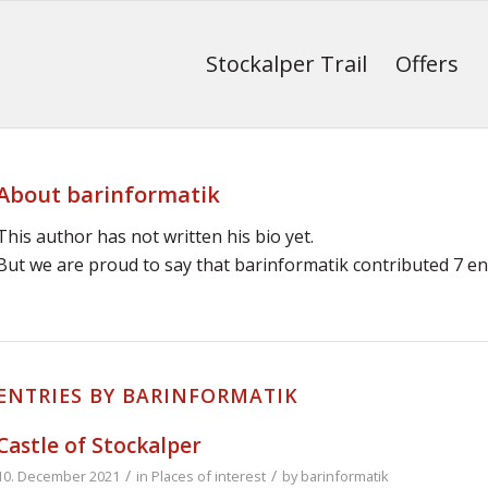
Stockalper Trail
Offers
About
barinformatik
This author has not written his bio yet.
But we are proud to say that
barinformatik
contributed 7 ent
ENTRIES BY BARINFORMATIK
Castle of Stockalper
/
/
10. December 2021
in
Places of interest
by
barinformatik