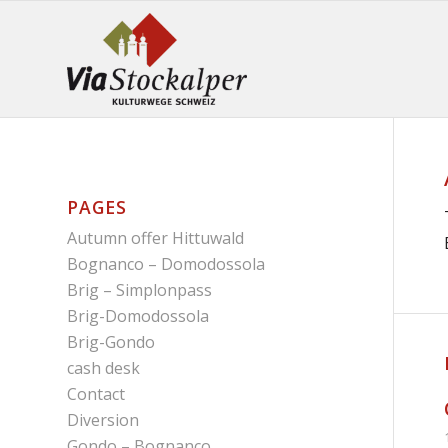
PAGES
Autumn offer Hittuwald
Bognanco – Domodossola
Brig – Simplonpass
Brig-Domodossola
Brig-Gondo
cash desk
Contact
Diversion
Gondo – Bognanco