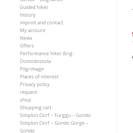
Guided hikes
history
imprint and contact
My account
News
Offers
Performance hiker Brig-
Domodossola
Pilgrimage
Places of interest
Privacy policy
request
shop
Shopping cart
Simplon Dorf – Furggu – Gondo
Simplon Dorf – Gondo Gorge –
Gondo