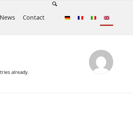
News
Contact
ries already.