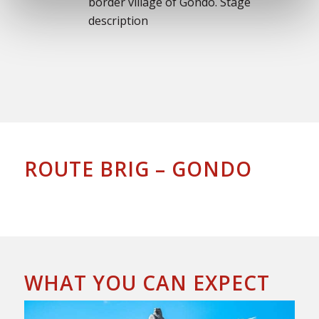
border village of Gondo. Stage
description
ROUTE BRIG – GONDO
WHAT YOU CAN EXPECT