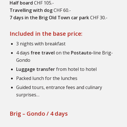
Half board
CHF 105.-
Travelling with dog
CHF 60.-
7 days in the Brig Old Town car park
CHF 30.-
Included in the base price:
3 nights with breakfast
4 days
free travel
on the
Postauto-
line Brig-
Gondo
Luggage transfer
from hotel to hotel
Packed lunch for the lunches
Guided tours, entrance fees and culinary
surprises…
Brig – Gondo / 4 days