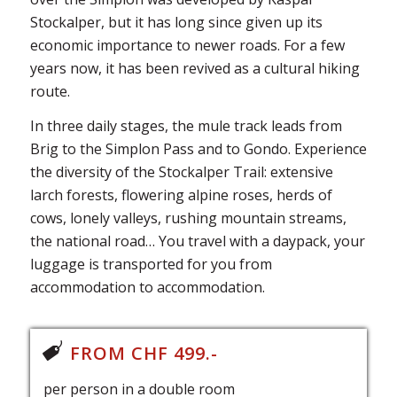
Stockalper, but it has long since given up its
economic importance to newer roads. For a few
years now, it has been revived as a cultural hiking
route.
In three daily stages, the mule track leads from
Brig to the Simplon Pass and to Gondo. Experience
the diversity of the Stockalper Trail: extensive
larch forests, flowering alpine roses, herds of
cows, lonely valleys, rushing mountain streams,
the national road… You travel with a daypack, your
luggage is transported for you from
accommodation to accommodation.
FROM CHF 499.-
per person in a double room