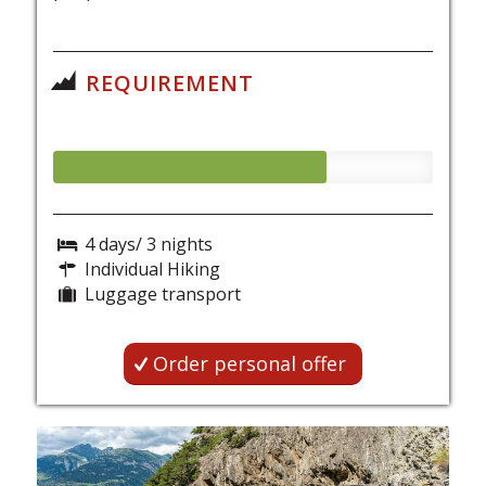
REQUIREMENT
4 days/ 3 nights
Individual Hiking
Luggage transport
Order personal offer