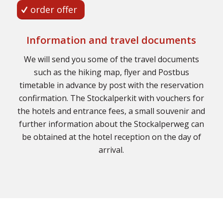
order offer
Information and travel documents
We will send you some of the travel documents
such as the hiking map, flyer and Postbus
timetable in advance by post with the reservation
confirmation. The Stockalperkit with vouchers for
the hotels and entrance fees, a small souvenir and
further information about the Stockalperweg can
be obtained at the hotel reception on the day of
arrival.