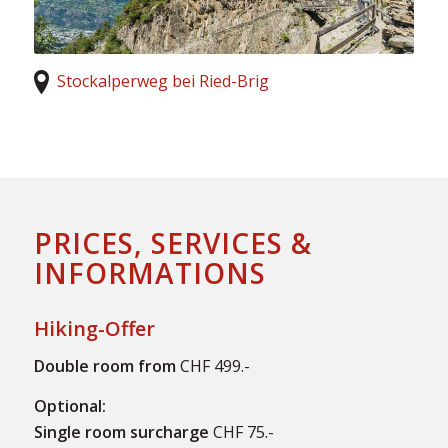
Stockalperweg bei Ried-Brig
PRICES, SERVICES &
INFORMATIONS
Hiking-Offer
Double room from
CHF 499.-
Optional:
Single room surcharge
CHF 75.-