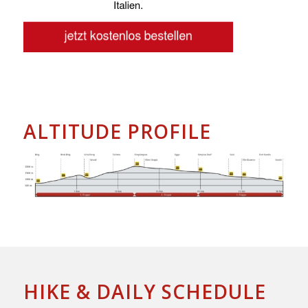
ALTITUDE PROFILE
HIKE & DAILY SCHEDULE