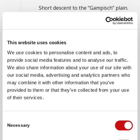
Short descent to the “Gampisch” plain.
You then pass numerous animals and
rustic stone huts until Simplon Dorf
appears in sight. Don’t miss a visit to
the Ecomuseum in the “alten
This website uses cookies
Gasthaus” (old inn) and a short detour
We use cookies to personalise content and ads, to
to the “Arnold” bakery, which makes
provide social media features and to analyse our traffic.
the famous “Simpilär rye bread” from
We also share information about your use of our site with
sourdough, and the Simplon alpine
our social media, advertising and analytics partners who
dairy.
may combine it with other information that you’ve
provided to them or that they’ve collected from your use
of their services.
DAY 4
Consent
Necessary
Selection
Simplon Dorf - Gondo