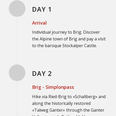
DAY 1
Arrival
Individual journey to Brig. Discover
the Alpine town of Brig and pay a visit
to the baroque Stockalper Castle.
DAY 2
Brig - Simplonpass
Hike via Ried-Brig to «Schallberg» and
along the historically restored
«Talweg Ganter» through the Ganter