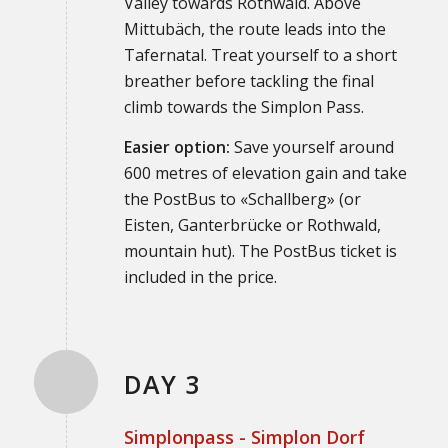
Valley towards Rothwald. Above
Mittubäch, the route leads into the
Tafernatal. Treat yourself to a short
breather before tackling the final
climb towards the Simplon Pass.
Easier option:
Save yourself around
600 metres of elevation gain and take
the PostBus to «Schallberg» (or
Eisten, Ganterbrücke or Rothwald,
mountain hut). The PostBus ticket is
included in the price.
DAY 3
Simplonpass - Simplon Dorf