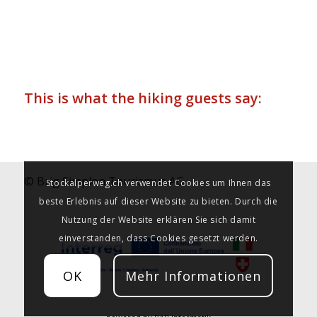
This is what the hiking guests say:
© Brig Simplon Tourismus AG
Stockalperweg.ch verwendet Cookies um Ihnen das
beste Erlebnis auf dieser Website zu bieten. Durch die
Nutzung der Website erklären Sie sich damit
einverstanden, dass Cookies gesetzt werden.
OK
Mehr Informationen