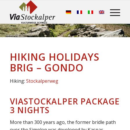
HIKING HOLIDAYS
BRIG – GONDO
Hiking:
Stockalperweg
VIASTOCKALPER PACKAGE
3 NIGHTS
More than 300 years ago, the former bridle path
over the Simplon was developed by Kaspar