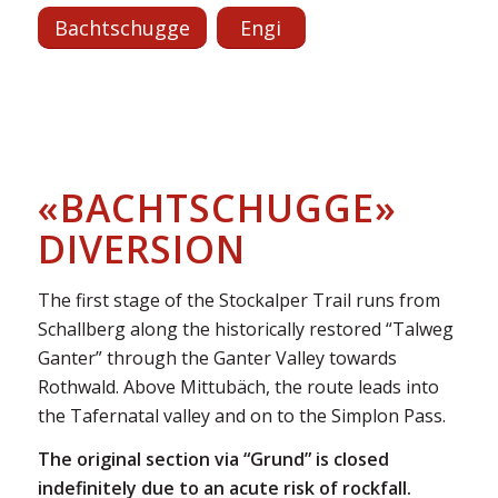
Bachtschugge
Engi
«BACHTSCHUGGE»
DIVERSION
The first stage of the Stockalper Trail runs from
Schallberg along the historically restored “Talweg
Ganter” through the Ganter Valley towards
Rothwald. Above Mittubäch, the route leads into
the Tafernatal valley and on to the Simplon Pass.
The original section via “Grund” is closed
indefinitely due to an acute risk of rockfall.