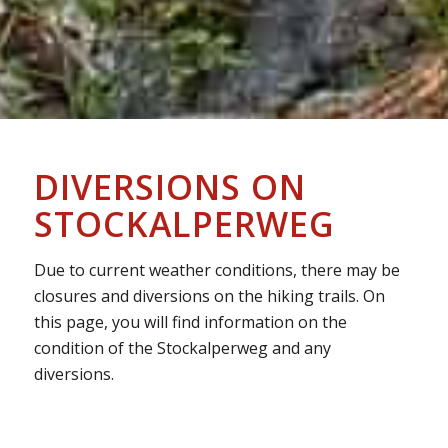
DIVERSIONS ON
STOCKALPERWEG
Due to current weather conditions, there may be
closures and diversions on the hiking trails. On
this page, you will find information on the
condition of the Stockalperweg and any
diversions.