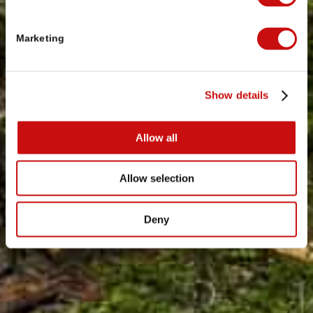
Marketing
Show details
Allow all
Allow selection
Deny