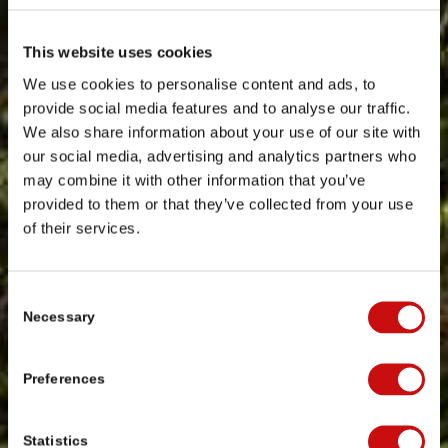
This website uses cookies
We use cookies to personalise content and ads, to
provide social media features and to analyse our traffic.
We also share information about your use of our site with
our social media, advertising and analytics partners who
may combine it with other information that you’ve
provided to them or that they’ve collected from your use
of their services.
Consent
Necessary
Selection
Preferences
Statistics